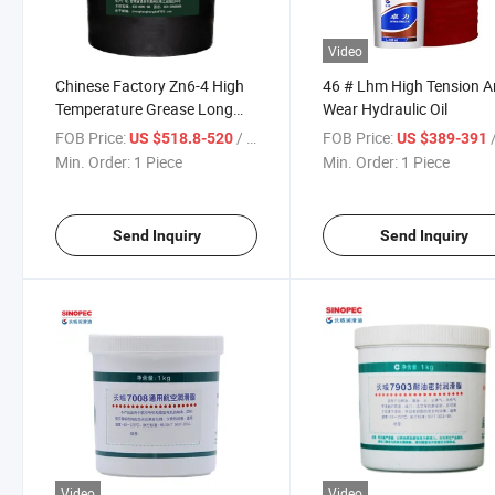
Video
Chinese Factory Zn6-4 High
46 # Lhm High Tension An
Temperature Grease Long
Wear Hydraulic Oil
Life Mechanical Stability
FOB Price:
/ Piece
FOB Price:
/
US $518.8-520
US $389-391
Min. Order:
1 Piece
Min. Order:
1 Piece
Send Inquiry
Send Inquiry
Video
Video