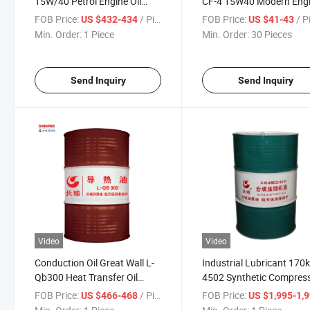
15W/40 Petrol Engine Oil
CF-4 15W40 Modern Eng
Anti-Wear Engine Oil for Truck
Oil
FOB Price:
/ Piece
FOB Price:
/ P
US $432-434
US $41-43
170kg
Min. Order:
1 Piece
Min. Order:
30 Pieces
Send Inquiry
Send Inquiry
Video
Video
Conduction Oil Great Wall L-
Industrial Lubricant 170
Qb300 Heat Transfer Oil
4502 Synthetic Compres
170kg Conduction
Oil 46# for Rotary Air
FOB Price:
/ Piece
FOB Price:
US $466-468
US $1,995-1,
Lubricantes
Compressor