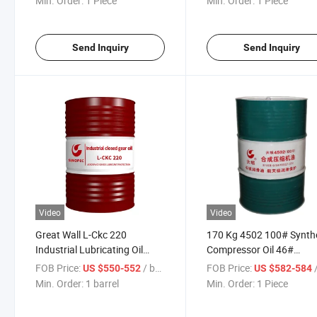
Min. Order:
1 Piece
Min. Order:
1 Piece
Send Inquiry
Send Inquiry
Video
Video
Great Wall L-Ckc 220
170 Kg 4502 100# Synth
Industrial Lubricating Oil
Compressor Oil 46#
Closed Gear Oil 170kg
Industrial Lubricating Oil
FOB Price:
/ barrel
FOB Price:
/
US $550-552
US $582-584
Machinery Industry
Min. Order:
1 barrel
Min. Order:
1 Piece