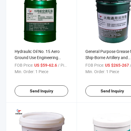
Hydraulic Oil No. 15 Aero
General Purpose Grease 
Ground Use Engineering
Ship-Borne Artillery and
Vehicle
Armored Missiles
FOB Price:
/ Piece
FOB Price:
/
US $59-62.6
US $265-267
Min. Order:
1 Piece
Min. Order:
1 Piece
Send Inquiry
Send Inquiry