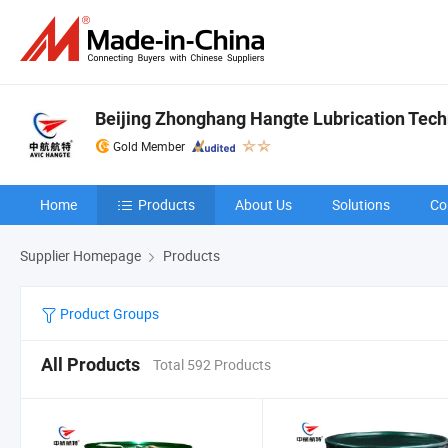
Beijing Zhonghang Hangte Lubrication Techn
Gold Member
Home
Products
About Us
Solutions
Co
Supplier Homepage
Products
Product Groups
All Products
Total 592 Products