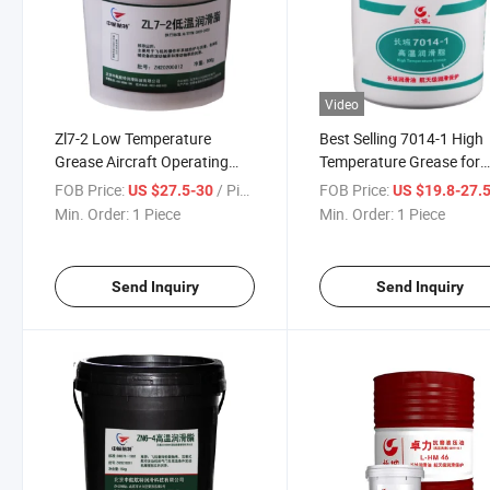
Video
Zl7-2 Low Temperature
Best Selling 7014-1 High
Grease Aircraft Operating
Temperature Grease for
Lever Mechanical Bearing
Bearing 1kg Gear Grease
FOB Price:
/ Piece
FOB Price:
US $27.5-30
US $19.8-27.
Grease 900g/ Barrel
Min. Order:
1 Piece
Min. Order:
1 Piece
Send Inquiry
Send Inquiry