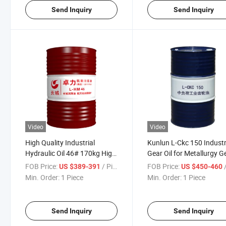
Send Inquiry
Send Inquiry
Video
Video
High Quality Industrial
Kunlun L-Ckc 150 Industr
Hydraulic Oil 46# 170kg High
Gear Oil for Metallurgy G
Tension Anti-Wear Hydraulic
Industrial Lubricating Oil
FOB Price:
/ Piece
FOB Price:
/
US $389-391
US $450-460
Oil
Min. Order:
1 Piece
Min. Order:
1 Piece
Send Inquiry
Send Inquiry