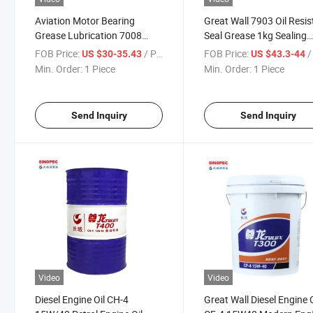
Aviation Motor Bearing
Great Wall 7903 Oil Resis
Grease Lubrication 7008
Seal Grease 1kg Sealing
General Aviation Grease
Grease for Valve
FOB Price:
/ Piece
FOB Price:
/ 
US $30-35.43
US $43.3-44
Min. Order:
1 Piece
Min. Order:
1 Piece
Send Inquiry
Send Inquiry
Video
Video
Diesel Engine Oil CH-4
Great Wall Diesel Engine O