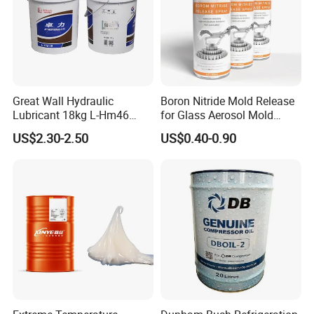
Great Wall Hydraulic
Boron Nitride Mold Release
Lubricant 18kg L-Hm46
for Glass Aerosol Mold
Anti-Wear Hydraulic Oil
Release Spray High
US$2.30-2.50
US$0.40-0.90
Temperature Dry Lubricant
Spray