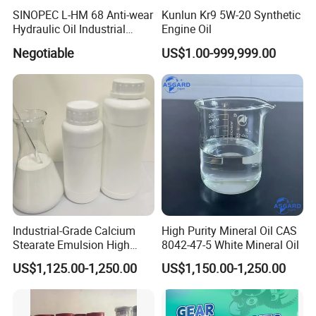
SINOPEC L-HM 68 Anti-wear
Kunlun Kr9 5W-20 Synthetic
Hydraulic Oil Industrial
Engine Oil
Lubricant
Negotiable
US$1.00-999,999.00
Industrial-Grade Calcium
High Purity Mineral Oil CAS
Stearate Emulsion High
8042-47-5 White Mineral Oil
Dispersion CAS 1592-23-0
US$1,125.00-1,250.00
US$1,150.00-1,250.00