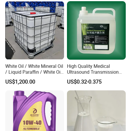
White Oil / White Mineral Oil
High Quality Medical
/ Liquid Paraffin / White Oil
Ultrasound Transmission
3# 5# 10# 15# 26# 72#
Gel with CE/ISO
US$1,200.00
US$0.32-0.375