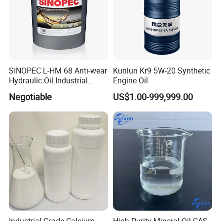
SINOPEC L-HM 68 Anti-wear
Kunlun Kr9 5W-20 Synthetic
Hydraulic Oil Industrial
Engine Oil
Lubricant
Negotiable
US$1.00-999,999.00