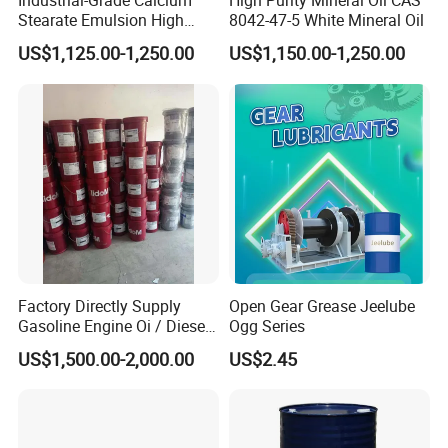
Industrial-Grade Calcium
High Purity Mineral Oil CAS
Stearate Emulsion High
8042-47-5 White Mineral Oil
Dispersion CAS 1592-23-0
US$1,125.00-1,250.00
US$1,150.00-1,250.00
Factory Directly Supply
Open Gear Grease Jeelube
Gasoline Engine Oi / Diesel
Ogg Series
Engine Oil
US$1,500.00-2,000.00
US$2.45