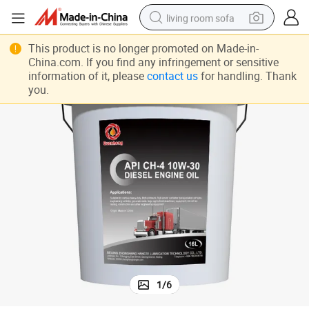
living room sofa
running shoe
This product is no longer promoted on Made-in-
China.com. If you find any infringement or sensitive
crawler excavator
information of it, please
contact us
for handling. Thank
you.
human hair wig
shoulder bag
farm tractor
basketball shoe
tote bag
1
/
6