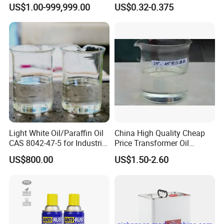
US$1.00-999,999.00
US$0.32-0.375
Light White Oil/Paraffin Oil
China High Quality Cheap
CAS 8042-47-5 for Industrial
Price Transformer Oil
Cleaning Agents
Lubricating Oil
US$800.00
US$1.50-2.60