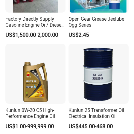
Factory Directly Supply
Open Gear Grease Jeelube
Gasoline Engine Oi / Diesel
Ogg Series
Engine Oil
US$1,500.00-2,000.00
US$2.45
Kunlun 0W-20 C5 High-
Kunlun 25 Transformer Oil
Performance Engine Oil
Electrical Insulation Oil
US$1.00-999,999.00
US$445.00-468.00