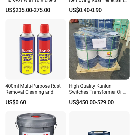
Oil Chemical
US$235.00-275.00
US$0.40-0.90
400ml Multi-Purpose Rust
High Quality Kunlun
Removal Cleaning and
Switches Transformer Oil
Lubricating Oil Spray Anti
for Power Plant
US$0.60
US$450.00-529.00
Rust Lubricant