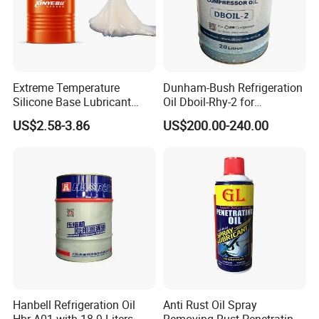
Extreme Temperature
Dunham-Bush Refrigeration
Silicone Base Lubricant
Oil Dboil-Rhy-2 for
Grease for Potentiometers
Centrifugal Compressor
US$2.58-3.86
US$200.00-240.00
Lubricant
Hanbell Refrigeration Oil
Anti Rust Oil Spray
Hbr-A01 with 18.9 Liters
Removing Rust Penetrating