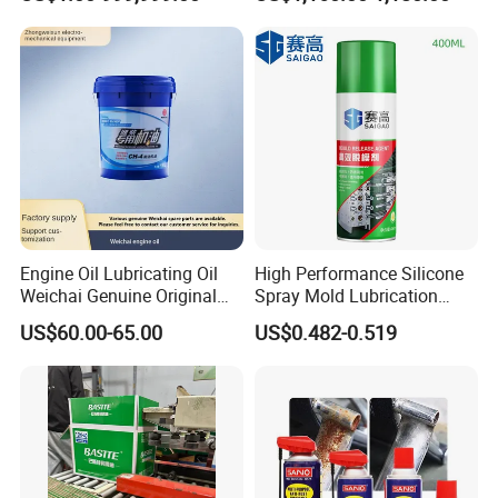
Process Sewing Machine Oil
Lubricants and Grease CAS
8042475 Light Liquid
Paraffin Oil
Engine Oil Lubricating Oil
High Performance Silicone
Weichai Genuine Original
Spray Mold Lubrication
Multiple Specification
Release Spray Mold Release
US$60.00-65.00
US$0.482-0.519
Levels
Agent