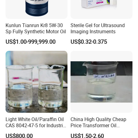
Kunlun Tianrun Kr8 5W-30
Sterile Gel for Ultrasound
Sp Fully Synthetic Motor Oil
Imaging Instruments
US$1.00-999,999.00
US$0.32-0.375
Light White Oil/Paraffin Oil
China High Quality Cheap
CAS 8042-47-5 for Industrial
Price Transformer Oil
Cleaning Agents
Lubricating Oil
US$800.00
US$1.50-2.60