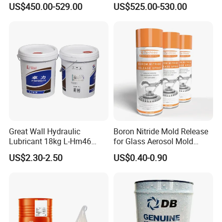
US$450.00-529.00
US$525.00-530.00
Great Wall Hydraulic
Boron Nitride Mold Release
Lubricant 18kg L-Hm46
for Glass Aerosol Mold
Anti-Wear Hydraulic Oil
Release Spray High
US$2.30-2.50
US$0.40-0.90
Temperature Dry Lubricant
Spray