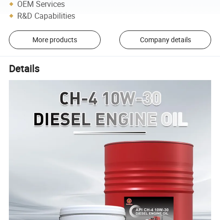
OEM Services
R&D Capabilities
More products
Company details
Details