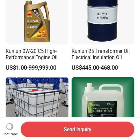
Kunlun 0W-20 C5 High-
Kunlun 25 Transformer Oil
Performance Engine Oil
Electrical Insulation Oil
US$1.00-999,999.00
US$445.00-468.00
Send Inquiry
Chat Now