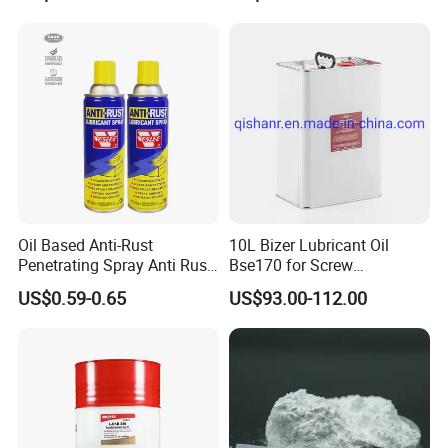
Oil Based Anti-Rust
10L Bizer Lubricant Oil
Penetrating Spray Anti Rust
Bse170 for Screw
Lubricant for Car
Compressor
US$0.59-0.65
US$93.00-112.00