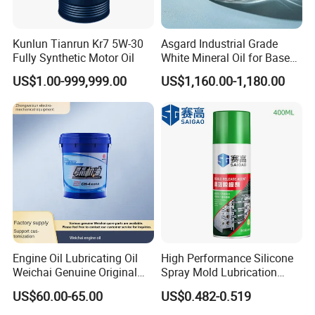
Kunlun Tianrun Kr7 5W-30
Asgard Industrial Grade
Fully Synthetic Motor Oil
White Mineral Oil for Base
Motor Engine Rubber
US$1.00-999,999.00
US$1,160.00-1,180.00
Process Sewing Machine Oil
Lubricants and Grease CAS
8042475 Light Liquid
Paraffin Oil
Engine Oil Lubricating Oil
High Performance Silicone
Weichai Genuine Original
Spray Mold Lubrication
Multiple Specification
Release Spray Mold Release
US$60.00-65.00
US$0.482-0.519
Levels
Agent