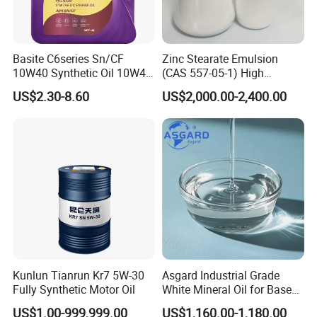
Basite C6series Sn/CF
Zinc Stearate Emulsion
10W40 Synthetic Oil 10W40
(CAS 557-05-1) High
Engine Oil 4L
Dispersion Water-Based
US$2.30-8.60
US$2,000.00-2,400.00
Lubricant for Plastics
Kunlun Tianrun Kr7 5W-30
Asgard Industrial Grade
Fully Synthetic Motor Oil
White Mineral Oil for Base
Motor Engine Rubber
US$1.00-999,999.00
US$1,160.00-1,180.00