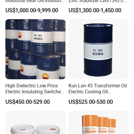
Industrial Gear Oil/Industrial
Zinc Stabilizer CAS1592-23-
Lubricant
0
US$1,000.00-9,999.00
US$1,300.00-1,450.00
High Dielectric Low Price
Kun Lun 45 Transformer Oil
Electric Insulating Switches
Electric Cooling Oil
45# Transformer Oil
Insulation Oil 170 Kg/Barrel
US$450.00-529.00
US$525.00-530.00