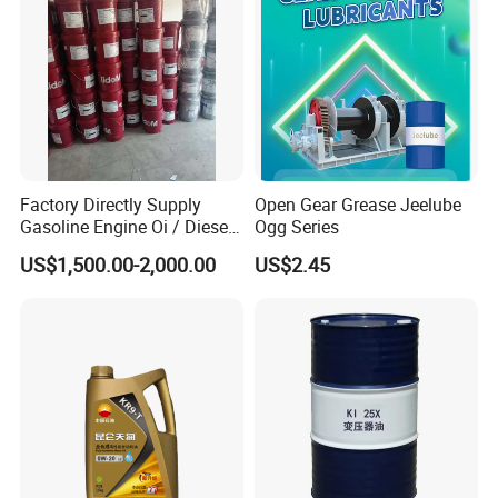
Factory Directly Supply
Open Gear Grease Jeelube
Gasoline Engine Oi / Diesel
Ogg Series
Engine Oil
US$1,500.00-2,000.00
US$2.45