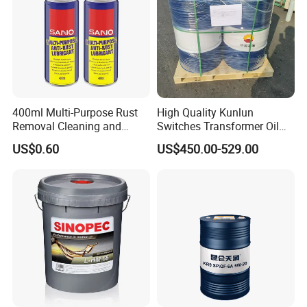
400ml Multi-Purpose Rust
High Quality Kunlun
Removal Cleaning and
Switches Transformer Oil
Lubricating Oil Spray Anti
for Power Plant
US$0.60
US$450.00-529.00
Rust Lubricant