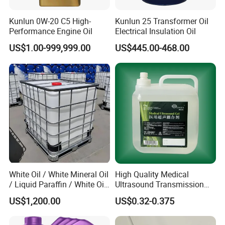
Kunlun 0W-20 C5 High-
Kunlun 25 Transformer Oil
Performance Engine Oil
Electrical Insulation Oil
US$1.00-999,999.00
US$445.00-468.00
White Oil / White Mineral Oil
High Quality Medical
/ Liquid Paraffin / White Oil
Ultrasound Transmission
3# 5# 10# 15# 26# 72#
Gel with CE/ISO
US$1,200.00
US$0.32-0.375