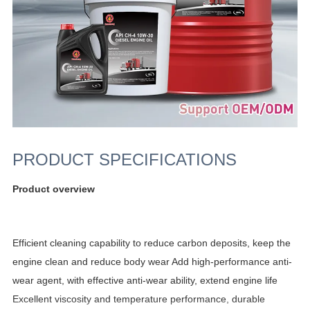
PRODUCT SPECIFICATIONS
Product overview
Efficient cleaning capability to reduce carbon deposits, keep the
engine clean and reduce body wear Add high-performance anti-
wear agent, with effective anti-wear ability, extend engine life
Excellent viscosity and temperature performance, durable