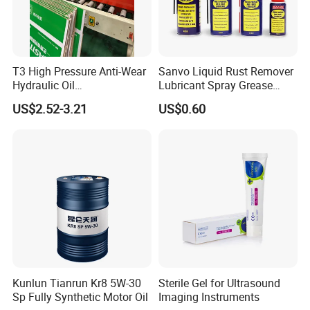
T3 High Pressure Anti-Wear
Sanvo Liquid Rust Remover
Hydraulic Oil
Lubricant Spray Grease
Hm32/Hm46/Hm68/Hm10
Lubricant Industrial Anti
US$2.52-3.21
US$0.60
0
Rust Industrial Lubricant
Anti Rust Lubricants Spray
Kunlun Tianrun Kr8 5W-30
Sterile Gel for Ultrasound
Sp Fully Synthetic Motor Oil
Imaging Instruments