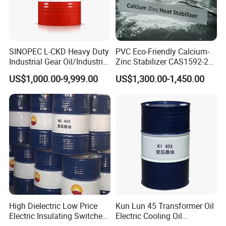
SINOPEC L-CKD Heavy Duty
PVC Eco-Friendly Calcium-
Industrial Gear Oil/Industrial
Zinc Stabilizer CAS1592-23-
Lubricant
0
US$1,000.00-9,999.00
US$1,300.00-1,450.00
High Dielectric Low Price
Kun Lun 45 Transformer Oil
Electric Insulating Switches
Electric Cooling Oil
45# Transformer Oil
Insulation Oil 170 Kg/Barrel