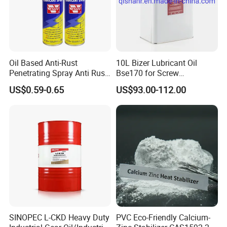
Oil Based Anti-Rust
10L Bizer Lubricant Oil
Penetrating Spray Anti Rust
Bse170 for Screw
Lubricant for Car
Compressor
US$0.59-0.65
US$93.00-112.00
SINOPEC L-CKD Heavy Duty
PVC Eco-Friendly Calcium-