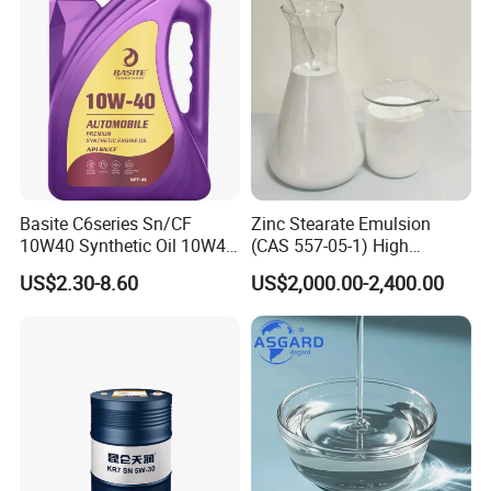
Basite C6series Sn/CF
Zinc Stearate Emulsion
10W40 Synthetic Oil 10W40
(CAS 557-05-1) High
Engine Oil 4L
Dispersion Water-Based
US$2.30-8.60
US$2,000.00-2,400.00
Lubricant for Plastics