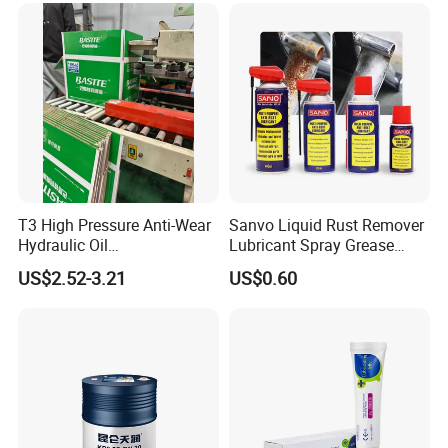
T3 High Pressure Anti-Wear
Sanvo Liquid Rust Remover
Hydraulic Oil
Lubricant Spray Grease
Hm32/Hm46/Hm68/Hm10
Lubricant Industrial Anti
US$2.52-3.21
US$0.60
0
Rust Industrial Lubricant
Anti Rust Lubricants Spray