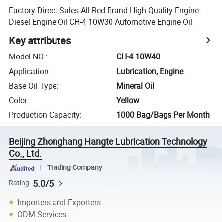
Factory Direct Sales All Red Brand High Quality Engine
Diesel Engine Oil CH-4 10W30 Automotive Engine Oil
Key attributes
Model NO.
:
CH-4 10W40
Application
:
Lubrication, Engine
Base Oil Type
:
Mineral Oil
Color
:
Yellow
Production Capacity
:
1000 Bag/Bags Per Month
Beijing Zhonghang Hangte Lubrication Technology
Co., Ltd.
Trading Company
5.0/5
Rating
Importers and Exporters
ODM Services