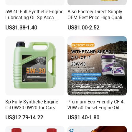
5W-40 Full Synthetic Engine
Aiso Factory Direct Supply
Lubricating Oil Sp Acea
OEM Best Price High Quality
A3/B4
4L 18L 170kg Pack Ck Ci
US$1.38-1.40
US$1.00-2.52
Synthetic Diesel Engine
Lubricating/Lubricant Oil
for Heavy Machinery
Sp Fully Synthetic Engine
Premium Eco-Friendly CF-4
Oil 0W30 0W20 for Cars
20W-50 Diesel Engine Oil
Long Service Life
US$12.79-14.22
US$1.40-1.80