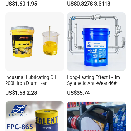
US$1.60-1.95
US$0.8278-3.3113
Industrial Lubricating Oil
Long-Lasting Effect L-Hm
200L Iron Drum L-an
Synthetic Anti-Wear 46#
Hydraulic Oil 32# 46# 68#
Hydraulic Oil for Ocean-
US$1.58-2.28
US$35.74
Anti-Wear Hydraulic Oil
Going Ships
Machinery Oil Hydraulic Oil
Total Loss System Oil