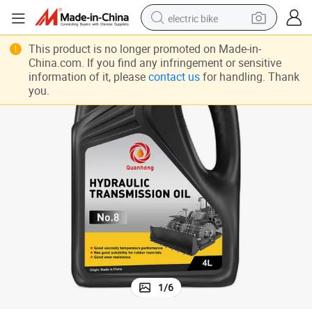
electric bike
farm tractor
This product is no longer promoted on Made-in-
China.com. If you find any infringement or sensitive
man watch
information of it, please
contact us
for handling. Thank
you.
electric car
tote bag
living room sofa
smart phone
electric motorcycle
1
/
6