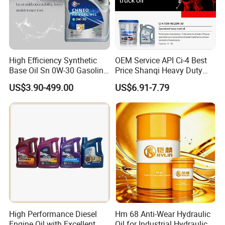
High Efficiency Synthetic
OEM Service API Ci-4 Best
Base Oil Sn 0W-30 Gasoline
Price Shanqi Heavy Duty
Engine Lubricant 1L 4L
Synthetic Engine Oil
US$3.90-499.00
US$6.91-7.79
208L Custom Formula Anti-
Wear Wholesale Factory
Direct Detergent Motor Oil
High Performance Diesel
Hm 68 Anti-Wear Hydraulic
Engine Oil with Excellent
Oil for Industrial Hydraulic