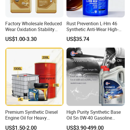
Factory Wholesale Reduced
Rust Prevention L-Hm 46
Wear Oxidation Stability
Synthetic Anti-Wear High-
Durable Engine Oil for
Pressure Hydraulic Oil for
US$1.00-3.30
US$35.74
Passenger Cars
Ocean-Going Ships
Premium Synthetic Diesel
High Purity Synthetic Base
Engine Oil for Heavy
Oil Sn 0W-40 Gasoline
Machinery
Engine Lubricant with Anti
US$1.50-2.00
US$3.90-499.00
Wear Additives Custom