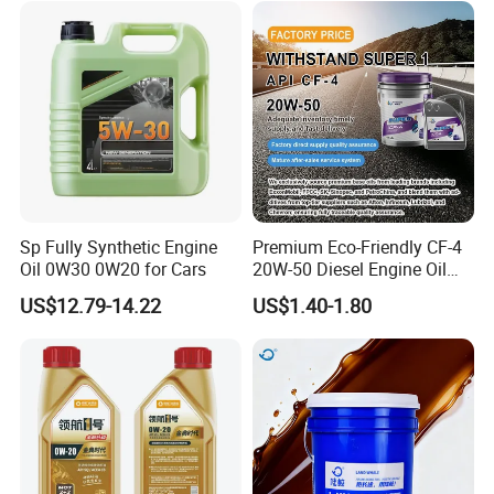
for Heavy Machinery
Sp Fully Synthetic Engine
Premium Eco-Friendly CF-4
Oil 0W30 0W20 for Cars
20W-50 Diesel Engine Oil
Long Service Life
US$12.79-14.22
US$1.40-1.80