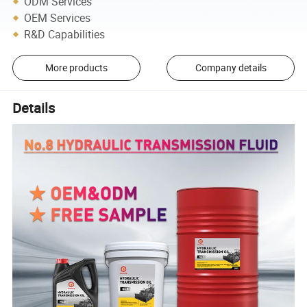
ODM Services
OEM Services
R&D Capabilities
More products
Company details
Details