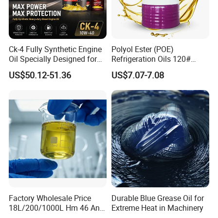
Ck-4 Fully Synthetic Engine
Polyol Ester (POE)
Oil Specially Designed for
Refrigeration Oils 120#
Heavy Trucks Engine Oil
Industrial Lubricants
US$50.12-51.36
US$7.07-7.08
Lubricanting Oil
Factory Wholesale Price
Durable Blue Grease Oil for
18L/200/1000L Hm 46 Anti-
Extreme Heat in Machinery
Wear Hydraulic Oil