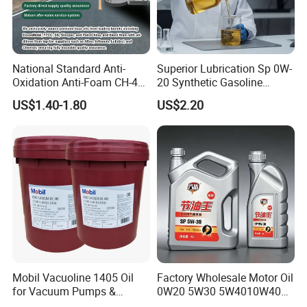
National Standard Anti-
Superior Lubrication Sp 0W-
Oxidation Anti-Foam CH-4
20 Synthetic Gasoline
15W-40 Diesel Engine Oil for
Engine Lube Oil for Hybrid
US$1.40-1.80
US$2.20
Bulk Wholesale
Vehicles
Mobil Vacuoline 1405 Oil
Factory Wholesale Motor Oil
for Vacuum Pumps &
0W20 5W30 5W4010W40
Hydraulic Systems for
15W40 20W50 Car Engine