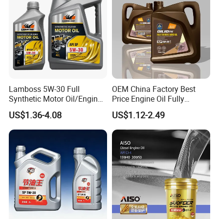
Lamboss 5W-30 Full
OEM China Factory Best
Synthetic Motor Oil/Engine
Price Engine Oil Fully
Oil
Synthetic Lubricant Motor
US$1.36-4.08
US$1.12-2.49
Automotive Lubricants SAE
0W20/0W30/0W40/5W30/
5W40