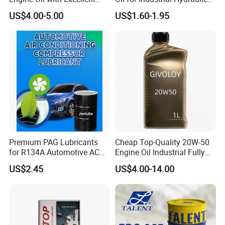
Soot Handling Capabilities
Systems 18L 200L 1000L
US$4.00-5.00
US$1.60-1.95
Premium PAG Lubricants
Cheap Top-Quality 20W-50
for R134A Automotive AC
Engine Oil Industrial Fully
Compressors
Synthetic Automative Oil
US$2.45
US$4.00-14.00