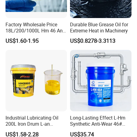
Factory Wholesale Price
Durable Blue Grease Oil for
18L/200/1000L Hm 46 Anti-
Extreme Heat in Machinery
Wear Hydraulic Oil
US$1.60-1.95
US$0.8278-3.3113
Industrial Lubricating Oil
Long-Lasting Effect L-Hm
200L Iron Drum L-an
Synthetic Anti-Wear 46#
Hydraulic Oil 32# 46# 68#
Hydraulic Oil for Ocean-
US$1.58-2.28
US$35.74
Anti-Wear Hydraulic Oil
Going Ships