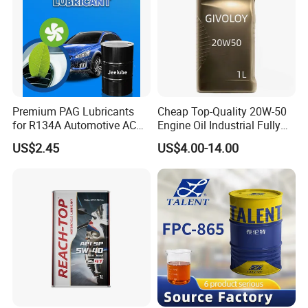
Premium PAG Lubricants
Cheap Top-Quality 20W-50
for R134A Automotive AC
Engine Oil Industrial Fully
Compressors
Synthetic Automative Oil
US$2.45
US$4.00-14.00