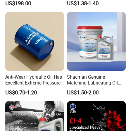
US$198.00
US$1.38-1.40
Rotary Vane Pumps
Fully
Anti-Wear Hydraulic Oil Has
Shacman Genuine
Excellent Extreme Pressure
Matching Lubricating Oil
and Anti-Wear Properties,
Lubricant Top Grade Diesel
US$0.70-1.20
US$1.50-2.00
Enabling It to Provide
Engine Oil Ck-4 10W40
Normal Lubrication and
Reduce Wear Under Harsh
Condition