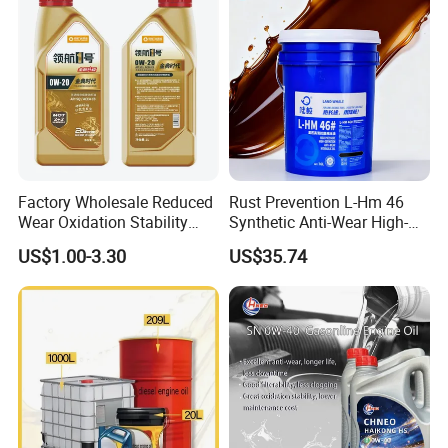
Factory Wholesale Reduced
Rust Prevention L-Hm 46
Wear Oxidation Stability
Synthetic Anti-Wear High-
Durable Engine Oil for
Pressure Hydraulic Oil for
US$1.00-3.30
US$35.74
Passenger Cars
Ocean-Going Ships