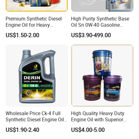
Premium Synthetic Diesel
High Purity Synthetic Base
Engine Oil for Heavy
Oil Sn 0W-40 Gasoline
Machinery
Engine Lubricant with Anti
US$1.50-2.00
US$3.90-499.00
Wear Additives Custom
Label Supply Service Gdi
Engine Lubricants
Wholesale Price Ck-4 Full
High Quality Heavy Duty
Synthetic Diesel Engine Oil
Engine Oil with Superior
10W-40 & 15W-40
Oxidation Resistance
US$1.90-2.40
US$4.00-5.00
Lubricating Base Oil for
Technology
Diesel Vehicles 10W40