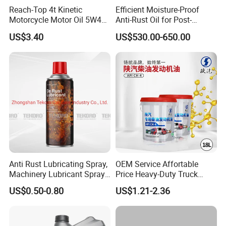
Reach-Top 4t Kinetic
Efficient Moisture-Proof
Motorcycle Motor Oil 5W40
Anti-Rust Oil for Post-
Low Price Custom Fully
Machining Surface
US$3.40
US$530.00-650.00
Synthetic Motor Oil
Protection
Anti Rust Lubricating Spray,
OEM Service Affortable
Machinery Lubricant Spray,
Price Heavy-Duty Truck
Rust Proof Lubricant
Special Lubricant for Heavy
US$0.50-0.80
US$1.21-2.36
Machinery Shacman CH-4
Engine Oil