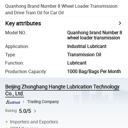
Quanhong Brand Number 8 Wheel Loader Transmission
and Drive Train Oil for Car Oil
Key attributes
Model NO.
:
Quanhong brand Number 8
wheel loader transmission
Application
:
Industrial Lubricant
Type
:
Transmission Oil
Function
:
Lubricant
Production Capacity
:
1000 Bag/Bags Per Month
Beijing Zhonghang Hangte Lubrication Technology
Co., Ltd.
Trading Company
5.0/5
Rating
Importers and Exporters