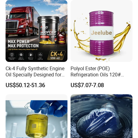
Lubricant Oil
Ck-4 Fully Synthetic Engine
Polyol Ester (POE)
Oil Specially Designed for
Refrigeration Oils 120#
Heavy Trucks Engine Oil
Industrial Lubricants
US$50.12-51.36
US$7.07-7.08
Lubricanting Oil