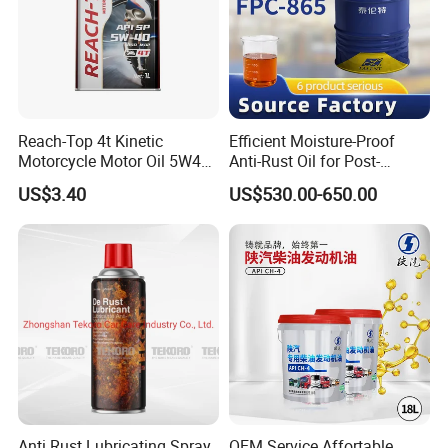
Reach-Top 4t Kinetic
Efficient Moisture-Proof
Motorcycle Motor Oil 5W40
Anti-Rust Oil for Post-
Low Price Custom Fully
Machining Surface
US$3.40
US$530.00-650.00
Synthetic Motor Oil
Protection
Anti Rust Lubricating Spray,
OEM Service Affortable