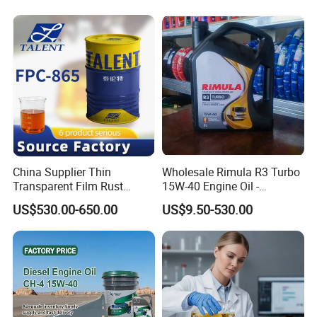
Machinery Oil Hydraulic Oil
Total Loss System Oil
China Supplier Thin
Wholesale Rimula R3 Turbo
Transparent Film Rust
15W-40 Engine Oil -
Preventive Oil for Ferrous
Synthetic Lubricant Motor
US$530.00-650.00
US$9.50-530.00
Metals Protection
Oil for Trucks