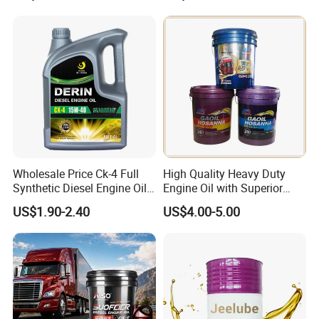
Label Supply Service Gdi
Engine Lubricants
Wholesale Price Ck-4 Full
High Quality Heavy Duty
Synthetic Diesel Engine Oil
Engine Oil with Superior
10W-40 & 15W-40
Oxidation Resistance
US$1.90-2.40
US$4.00-5.00
Lubricating Base Oil for
Technology
Diesel Vehicles 10W40
Lubricant Oil