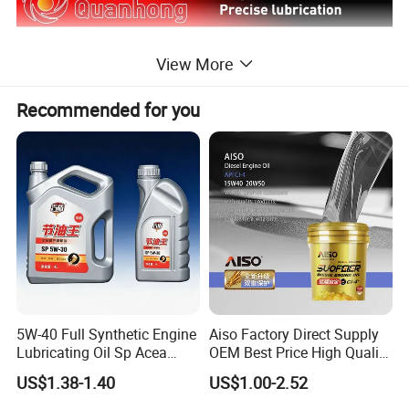
View More
Recommended for you
5W-40 Full Synthetic Engine
Aiso Factory Direct Supply
Lubricating Oil Sp Acea
OEM Best Price High Quality
A3/B4
4L 18L 170kg Pack Ck Ci
US$1.38-1.40
US$1.00-2.52
Synthetic Diesel Engine
Lubricating/Lubricant Oil