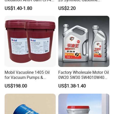
15W-40 Diesel Engine Oil for
Engine Lube Oil for Hybrid
US$1.40-1.80
US$2.20
Bulk Wholesale
Vehicles
Mobil Vacuoline 1405 Oil
Factory Wholesale Motor Oil
for Vacuum Pumps &
0W20 5W30 5W4010W40
Hydraulic Systems for
15W40 20W50 Car Engine
US$198.00
US$1.38-1.40
Rotary Vane Pumps
Fully