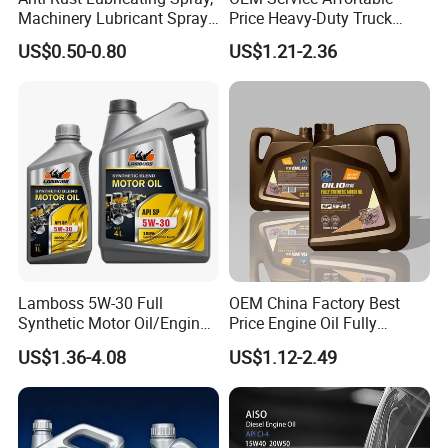
Machinery Lubricant Spray,
Price Heavy-Duty Truck
Rust Proof Lubricant
Special Lubricant for Heavy
US$0.50-0.80
US$1.21-2.36
Machinery Shacman CH-4
Engine Oil
Lamboss 5W-30 Full
OEM China Factory Best
Synthetic Motor Oil/Engine
Price Engine Oil Fully
Oil
Synthetic Lubricant Motor
US$1.36-4.08
US$1.12-2.49
Automotive Lubricants SAE
0W20/0W30/0W40/5W30/
5W40