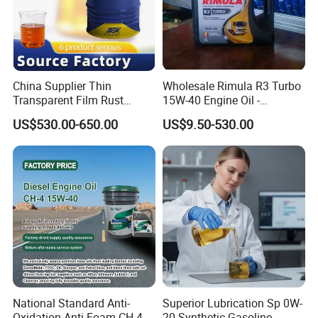
China Supplier Thin
Wholesale Rimula R3 Turbo
Transparent Film Rust
15W-40 Engine Oil -
Preventive Oil for Ferrous
Synthetic Lubricant Motor
US$530.00-650.00
US$9.50-530.00
Metals Protection
Oil for Trucks
National Standard Anti-
Superior Lubrication Sp 0W-
Oxidation Anti-Foam CH-4
20 Synthetic Gasoline