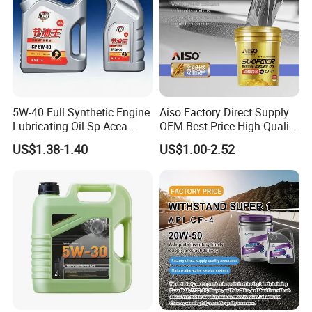
5W-40 Full Synthetic Engine
Aiso Factory Direct Supply
Lubricating Oil Sp Acea
OEM Best Price High Quality
A3/B4
4L 18L 170kg Pack Ck Ci
US$1.38-1.40
US$1.00-2.52
Synthetic Diesel Engine
Lubricating/Lubricant Oil
for Heavy Machinery