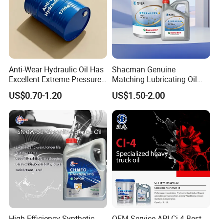
Anti-Wear Hydraulic Oil Has
Shacman Genuine
Excellent Extreme Pressure
Matching Lubricating Oil
and Anti-Wear Properties,
Lubricant Top Grade Diesel
US$0.70-1.20
US$1.50-2.00
Enabling It to Provide
Engine Oil Ck-4 10W40
Normal Lubrication and
Reduce Wear Under Harsh
Condition
FAQ
Q: How long is your delivery time?
High Efficiency Synthetic
OEM Service API Ci-4 Best