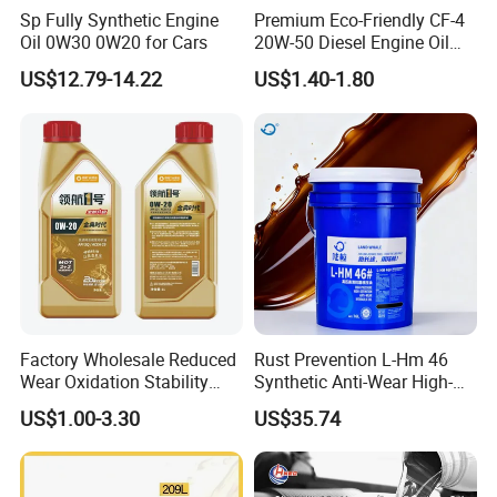
Sp Fully Synthetic Engine
Premium Eco-Friendly CF-4
Oil 0W30 0W20 for Cars
20W-50 Diesel Engine Oil
Long Service Life
US$12.79-14.22
US$1.40-1.80
Factory Wholesale Reduced
Rust Prevention L-Hm 46
Wear Oxidation Stability
Synthetic Anti-Wear High-
Durable Engine Oil for
Pressure Hydraulic Oil for
US$1.00-3.30
US$35.74
Passenger Cars
Ocean-Going Ships