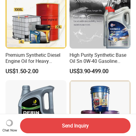
Premium Synthetic Diesel
High Purity Synthetic Base
Engine Oil for Heavy
Oil Sn 0W-40 Gasoline
Machinery
Engine Lubricant with Anti
US$1.50-2.00
US$3.90-499.00
Wear Additives Custom
Label Supply Service Gdi
Engine Lubricants
Send Inquiry
Chat Now