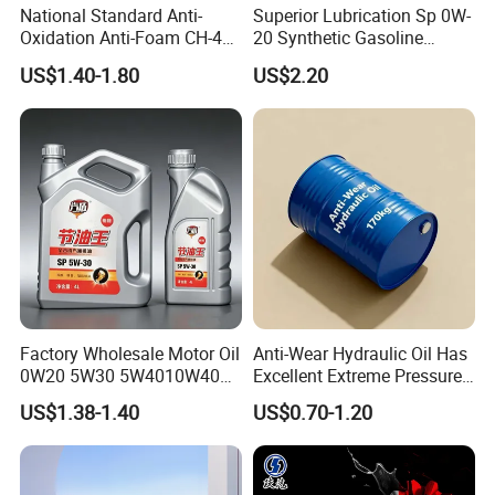
National Standard Anti-
Superior Lubrication Sp 0W-
Oxidation Anti-Foam CH-4
20 Synthetic Gasoline
15W-40 Diesel Engine Oil for
Engine Lube Oil for Hybrid
US$1.40-1.80
US$2.20
Bulk Wholesale
Vehicles
Factory Wholesale Motor Oil
Anti-Wear Hydraulic Oil Has
0W20 5W30 5W4010W40
Excellent Extreme Pressure
15W40 20W50 Car Engine
and Anti-Wear Properties,
US$1.38-1.40
US$0.70-1.20
Fully
Enabling It to Provide
Normal Lubrication and
Reduce Wear Under Harsh
Condition