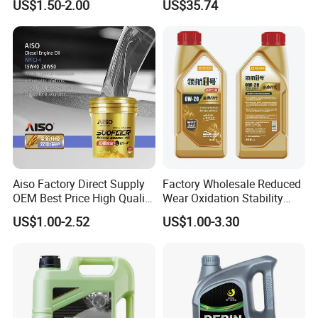
US$1.50-2.00
US$35.74
Ocean-Going Ships
Aiso Factory Direct Supply
Factory Wholesale Reduced
OEM Best Price High Quality
Wear Oxidation Stability
4L 18L 170kg Pack Ck Ci
Durable Engine Oil for
US$1.00-2.52
US$1.00-3.30
Synthetic Diesel Engine
Passenger Cars
Lubricating/Lubricant Oil
for Heavy Machinery