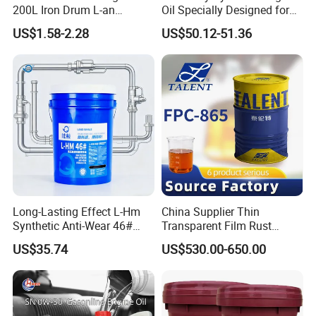
200L Iron Drum L-an
Oil Specially Designed for
Hydraulic Oil 32# 46# 68#
Heavy Trucks Engine Oil
US$1.58-2.28
US$50.12-51.36
Anti-Wear Hydraulic Oil
Lubricanting Oil
Machinery Oil Hydraulic Oil
Total Loss System Oil
Long-Lasting Effect L-Hm
China Supplier Thin
Synthetic Anti-Wear 46#
Transparent Film Rust
Hydraulic Oil for Ocean-
Preventive Oil for Ferrous
US$35.74
US$530.00-650.00
Going Ships
Metals Protection