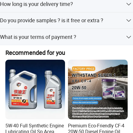
How long is your delivery time?
Generally it is 7 days if the goods are in stock. or it is 20-
Do you provide samples ? is it free or extra ?
25 days if OEM order.
Yes, we could offer the sample for free charge but do not
What is your terms of payment ?
pay the cost of freight.
Payment 30% T/T in advance ,balance before shipment
Recommended for you
by T/T. Payment 30% T/T in advance ,balance before
shipment by L/C.
5W-40 Full Synthetic Engine
Premium Eco-Friendly CF-4
Lubricating Oil Sp Acea
20W-50 Diesel Engine Oil