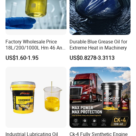
Factory Wholesale Price
Durable Blue Grease Oil for
18L/200/1000L Hm 46 Anti-
Extreme Heat in Machinery
Wear Hydraulic Oil
US$1.60-1.95
US$0.8278-3.3113
Industrial Lubricating Oil
Ck-4 Fully Synthetic Engine