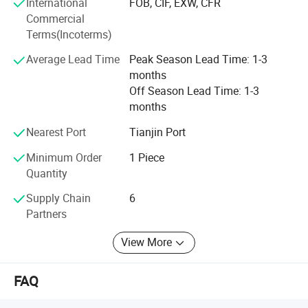
International
FOB, CIF, EXW, CFR
Commercial
Terms(Incoterms)
Average Lead Time
Peak Season Lead Time: 1-3
months
Off Season Lead Time: 1-3
months
Nearest Port
Tianjin Port
Minimum Order
1 Piece
Quantity
Supply Chain
6
Partners
View More
FAQ