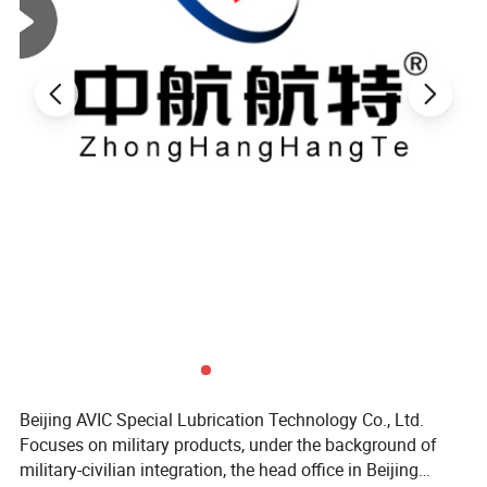
Beijing AVIC Special Lubrication Technology Co., Ltd.
Focuses on military products, under the background of
military-civilian integration, the head office in Beijing