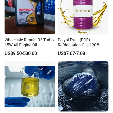
Wholesale Rimula R3 Turbo
Polyol Ester (POE)
15W-40 Engine Oil -
Refrigeration Oils 120#
Synthetic Lubricant Motor
Industrial Lubricants
US$9.50-530.00
US$7.07-7.08
Oil for Trucks