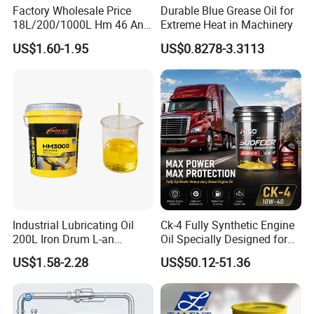
Factory Wholesale Price
Durable Blue Grease Oil for
18L/200/1000L Hm 46 Anti-
Extreme Heat in Machinery
Wear Hydraulic Oil
US$1.60-1.95
US$0.8278-3.3113
Industrial Lubricating Oil
Ck-4 Fully Synthetic Engine
200L Iron Drum L-an
Oil Specially Designed for
Hydraulic Oil 32# 46# 68#
Heavy Trucks Engine Oil
US$1.58-2.28
US$50.12-51.36
Anti-Wear Hydraulic Oil
Lubricanting Oil
Machinery Oil Hydraulic Oil
Total Loss System Oil