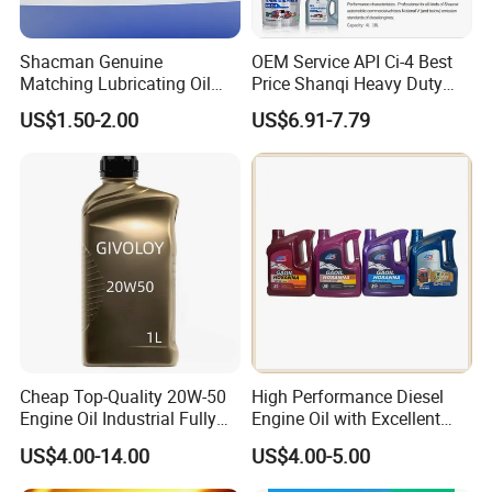
Shacman Genuine
OEM Service API Ci-4 Best
Matching Lubricating Oil
Price Shanqi Heavy Duty
Lubricant Top Grade Diesel
Synthetic Engine Oil
US$1.50-2.00
US$6.91-7.79
Engine Oil Ck-4 10W40
Cheap Top-Quality 20W-50
High Performance Diesel
Engine Oil Industrial Fully
Engine Oil with Excellent
Synthetic Automative Oil
Soot Handling Capabilities
US$4.00-14.00
US$4.00-5.00