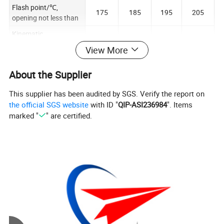
Flash point/℃,
175
185
195
205
opening not less than
Kinematic
19.8~24
41.4~50
61.2~7
viscosity/(mm²/s),
90~110
View More
.2
.6
4.8
40℃
Viscosity index not
About the Supplier
85
85
85
85
less than
This supplier has been audited by SGS. Verify the report on
Pour point: ℃ not
-15
--9
-9
-9
the official SGS website
with ID "
QIP-ASI236984
". Items
higher than
marked "
" are certified.
Specifications:
1L/barrel,4 L/barrel, 18 L/barrel , 200 L/barrel
Customizable specifications OBM
Company Profile