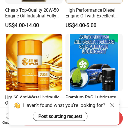
Cheap Top-Quality 20W-50
High Performance Diesel
Engine Oil Industrial Fully
Engine Oil with Excellent
Synthetic Automative Oil
Soot Handling Capabilities
US$4.00-14.00
US$4.00-5.00
Hm 68 Anti-Wear Hydraulic
Premium PAG Lubricants
Oil for Industrial Hydraulic
for R134A Automotive AC
Haven't found what you're looking for?
Systems 18L 200L 1000L
Compressors
US$1.60-1.95
US$2.45
Post sourcing request
Send Inquiry
Chat Now