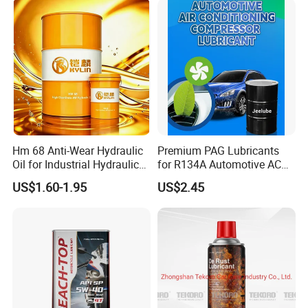
Hm 68 Anti-Wear Hydraulic
Premium PAG Lubricants
Oil for Industrial Hydraulic
for R134A Automotive AC
Systems 18L 200L 1000L
Compressors
US$1.60-1.95
US$2.45