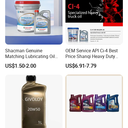
Shacman Genuine
OEM Service API Ci-4 Best
Matching Lubricating Oil
Price Shanqi Heavy Duty
Lubricant Top Grade Diesel
Synthetic Engine Oil
US$1.50-2.00
US$6.91-7.79
Engine Oil Ck-4 10W40