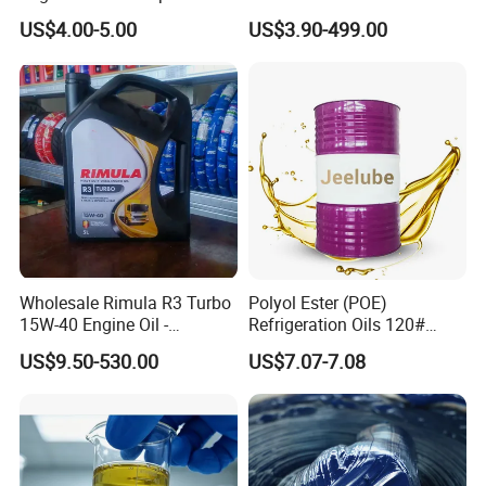
Oxidation Resistance
Engine Lubricant with Anti
US$4.00-5.00
US$3.90-499.00
Technology
Wear Additives Custom
Label Supply Service Gdi
Engine Lubricants
Wholesale Rimula R3 Turbo
Polyol Ester (POE)
15W-40 Engine Oil -
Refrigeration Oils 120#
Synthetic Lubricant Motor
Industrial Lubricants
US$9.50-530.00
US$7.07-7.08
Oil for Trucks