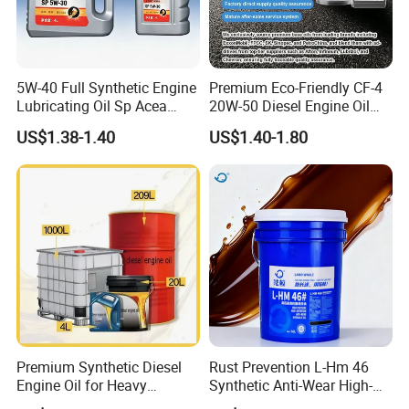
5W-40 Full Synthetic Engine
Premium Eco-Friendly CF-4
Lubricating Oil Sp Acea
20W-50 Diesel Engine Oil
A3/B4
Long Service Life
US$1.38-1.40
US$1.40-1.80
Premium Synthetic Diesel
Rust Prevention L-Hm 46
Engine Oil for Heavy
Synthetic Anti-Wear High-
Machinery
Pressure Hydraulic Oil for