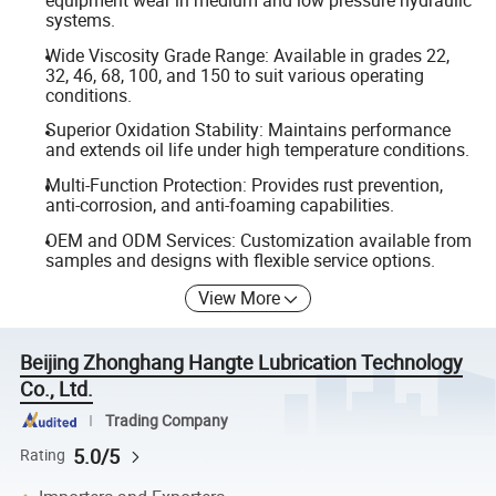
equipment wear in medium and low pressure hydraulic
systems.
Wide Viscosity Grade Range: Available in grades 22,
32, 46, 68, 100, and 150 to suit various operating
conditions.
Superior Oxidation Stability: Maintains performance
and extends oil life under high temperature conditions.
Multi-Function Protection: Provides rust prevention,
anti-corrosion, and anti-foaming capabilities.
OEM and ODM Services: Customization available from
samples and designs with flexible service options.
View More
Beijing Zhonghang Hangte Lubrication Technology
Co., Ltd.
Trading Company
5.0/5
Rating