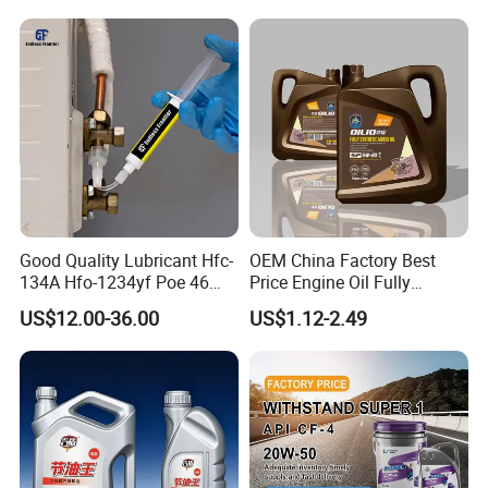
Good Quality Lubricant Hfc-
OEM China Factory Best
134A Hfo-1234yf Poe 46
Price Engine Oil Fully
Poe68
Synthetic Lubricant Motor
US$12.00-36.00
US$1.12-2.49
Automotive Lubricants SAE
0W20/0W30/0W40/5W30/
5W40