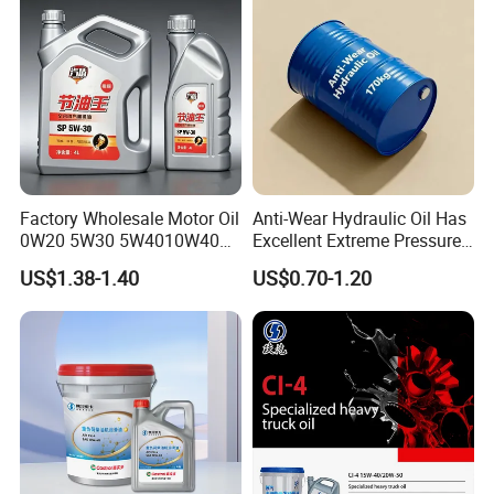
Factory Wholesale Motor Oil
Anti-Wear Hydraulic Oil Has
0W20 5W30 5W4010W40
Excellent Extreme Pressure
15W40 20W50 Car Engine
and Anti-Wear Properties,
US$1.38-1.40
US$0.70-1.20
Fully
Enabling It to Provide
Normal Lubrication and
Reduce Wear Under Harsh
Condition