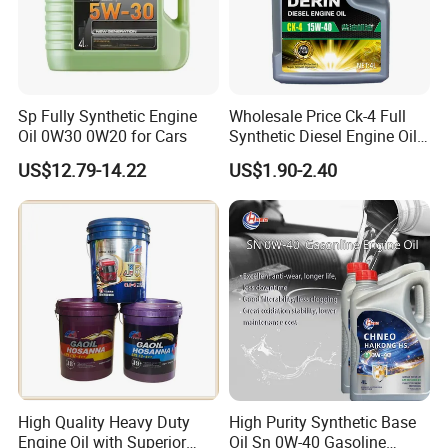
Sp Fully Synthetic Engine
Wholesale Price Ck-4 Full
Oil 0W30 0W20 for Cars
Synthetic Diesel Engine Oil
10W-40 & 15W-40
US$12.79-14.22
US$1.90-2.40
Lubricating Base Oil for
Diesel Vehicles 10W40
Lubricant Oil
High Quality Heavy Duty
High Purity Synthetic Base
Engine Oil with Superior
Oil Sn 0W-40 Gasoline