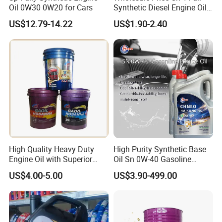
Oil 0W30 0W20 for Cars
Synthetic Diesel Engine Oil
10W-40 & 15W-40
US$12.79-14.22
US$1.90-2.40
Lubricating Base Oil for
Diesel Vehicles 10W40
Lubricant Oil
High Quality Heavy Duty
High Purity Synthetic Base
Engine Oil with Superior
Oil Sn 0W-40 Gasoline
Oxidation Resistance
Engine Lubricant with Anti
US$4.00-5.00
US$3.90-499.00
Technology
Wear Additives Custom
Label Supply Service Gdi
Engine Lubricants