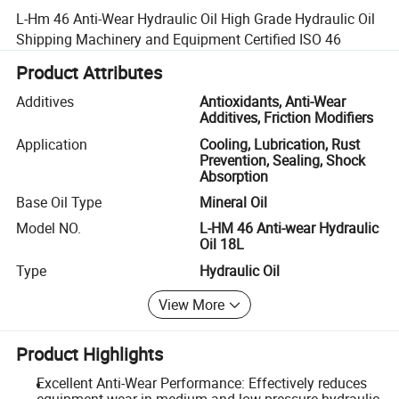
L-Hm 46 Anti-Wear Hydraulic Oil High Grade Hydraulic Oil
Shipping Machinery and Equipment Certified ISO 46
Product Attributes
Additives
Antioxidants, Anti-Wear
Additives, Friction Modifiers
Application
Cooling, Lubrication, Rust
Prevention, Sealing, Shock
Absorption
Base Oil Type
Mineral Oil
Model NO.
L-HM 46 Anti-wear Hydraulic
Oil 18L
Type
Hydraulic Oil
View More
Product Highlights
Excellent Anti-Wear Performance: Effectively reduces