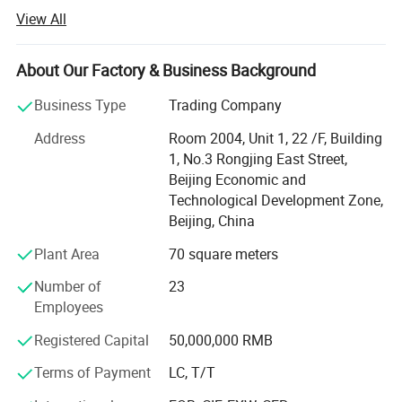
Academy of Petroleum and Chemical Sciences, Lanzhou
View All
Institute of Physics under the strong support, in 2016 set
up a national sales center in Beijing. Together with the
offices in Xi 'an, Wuhan, Shanghai and the logistics
About Our Factory & Business Background
distribution center in Zhengzhou, Henan, we provide high-
Business Type
Trading Company
quality products and after-sales service for domestic and
foreign aerospace, scientific research institutes, aircraft
Address
Room 2004, Unit 1, 22 /F, Building
carriers and other equipment manufacturing. Avic Air
1, No.3 Rongjing East Street,
together with its brands: Avic Hangrun and
Beijing Economic and
Hairunzezhong, after several years of unremitting efforts,
Technological Development Zone,
not only passed the ISO9001 international quality
Beijing, China
management system certification, and AVIC, AVIC, China
Plant Area
70 square meters
Electronics, China Aerospace, CSIC, Luoyang Bearing
Factory, Tsinghua University and other partners, but also
Number of
23
established more stringent quality testing standards, to
Employees
provide one-stop solutions for customers in various
industries.
Registered Capital
50,000,000 RMB
Terms of Payment
LC, T/T