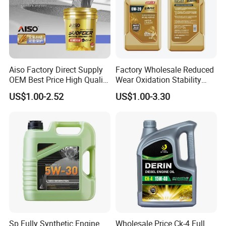
Aiso Factory Direct Supply
Factory Wholesale Reduced
OEM Best Price High Quality
Wear Oxidation Stability
4L 18L 170kg Pack Ck Ci
Durable Engine Oil for
US$1.00-2.52
US$1.00-3.30
Synthetic Diesel Engine
Passenger Cars
Lubricating/Lubricant Oil
for Heavy Machinery
Sp Fully Synthetic Engine
Wholesale Price Ck-4 Full