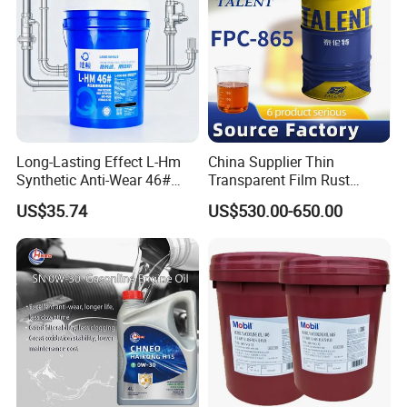
Long-Lasting Effect L-Hm
China Supplier Thin
Synthetic Anti-Wear 46#
Transparent Film Rust
Hydraulic Oil for Ocean-
Preventive Oil for Ferrous
US$35.74
US$530.00-650.00
Going Ships
Metals Protection
FAQ