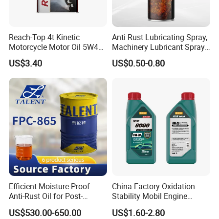
Reach-Top 4t Kinetic
Anti Rust Lubricating Spray,
Motorcycle Motor Oil 5W40
Machinery Lubricant Spray,
Low Price Custom Fully
Rust Proof Lubricant
US$3.40
US$0.50-0.80
Synthetic Motor Oil
Efficient Moisture-Proof
China Factory Oxidation
Anti-Rust Oil for Post-
Stability Mobil Engine
Machining Surface
Lubrication Oil for
US$530.00-650.00
US$1.60-2.80
Protection
Passenger Cars