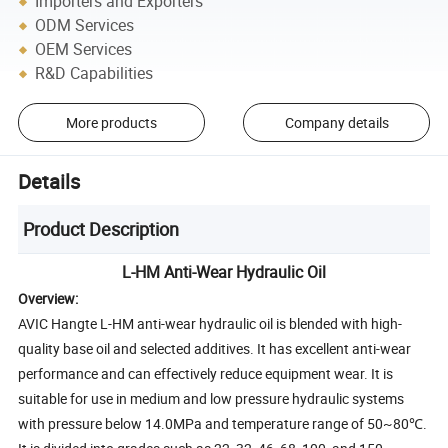
Importers and Exporters
ODM Services
OEM Services
R&D Capabilities
More products
Company details
Details
Product Description
L-HM Anti-Wear Hydraulic Oil
Overview:
AVIC Hangte L-HM anti-wear hydraulic oil is blended with high-
quality base oil and selected additives. It has excellent anti-wear
performance and can effectively reduce equipment wear. It is
suitable for use in medium and low pressure hydraulic systems
with pressure below 14.0MPa and temperature range of 50~80℃.