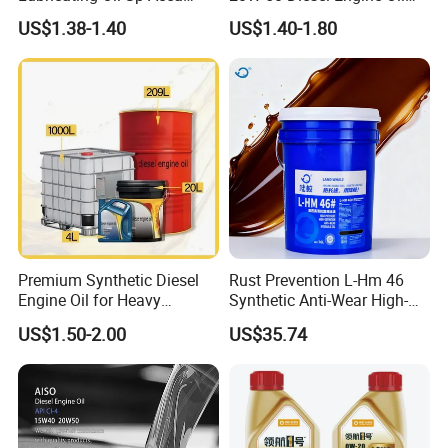
A3/B4
Long Service Life
US$1.38-1.40
US$1.40-1.80
Premium Synthetic Diesel
Rust Prevention L-Hm 46
Engine Oil for Heavy
Synthetic Anti-Wear High-
Machinery
Pressure Hydraulic Oil for
US$1.50-2.00
US$35.74
Ocean-Going Ships