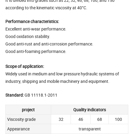
It is divided into grades such as 22, 32, 46, 68, 100, and 150
according to the kinematic viscosity at 40°C.
Performance characteristics:
Excellent anti-wear performance.
Good oxidation stability.
Good anti-rust and anti-corrosion performance.
Good anti-foaming performance.
Scope of application:
Widely used in medium and low pressure hydraulic systems of
industry, shipping and mobile machinery and equipment.
Standard:
GB 11118.1-2011
project
Quality indicators
Viscosity grade
32
46
68
100
Appearance
transparent