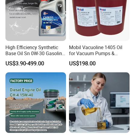
High Efficiency Synthetic
Mobil Vacuoline 1405 Oil
Base Oil Sn 0W-30 Gasoline
for Vacuum Pumps &
Engine Lubricant 1L 4L
Hydraulic Systems for
US$3.90-499.00
US$198.00
208L Custom Formula Anti-
Rotary Vane Pumps
Wear Wholesale Factory
Direct Detergent Motor Oil