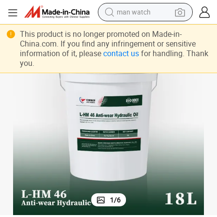
man watch
inery and Equipment Certified ISO 46
L-Hm 46 Anti-Wear Hydraulic Oil High Grade Hydraulic Oil Shipping Mach
electric bike
This product is no longer promoted on Made-in-
China.com. If you find any infringement or sensitive
farm tractor
information of it, please
contact us
for handling. Thank
you.
earbud
motorcycle
electric tricycle
weight loss capsule
living room sofa
1
/
6